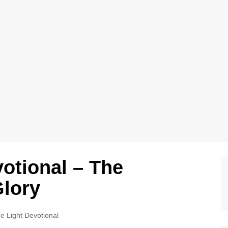
votional – The
Glory
e Light Devotional