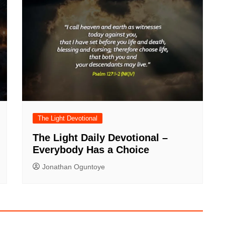
The Light Devotional
The Light Daily Devotional –
Everybody Has a Choice
Jonathan Oguntoye