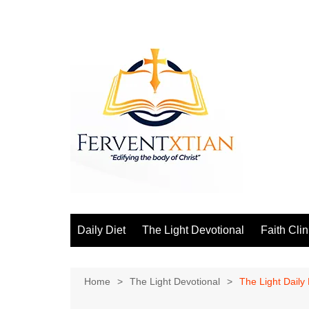
Skip
to
content
Daily Diet
The Light Devotional
Faith Clin
Home
The Light Devotional
The Light Daily