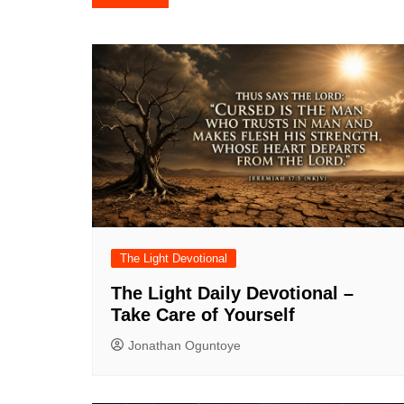
navigation
The Light Devotional
The Light Daily Devotional –
Take Care of Yourself
Jonathan Oguntoye