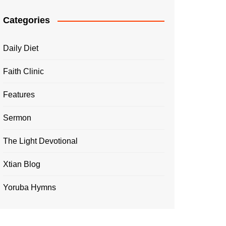
Categories
Daily Diet
Faith Clinic
Features
Sermon
The Light Devotional
Xtian Blog
Yoruba Hymns