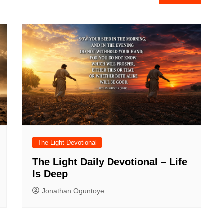
The Light Devotional
The Light Daily Devotional – Life
Is Deep
Jonathan Oguntoye