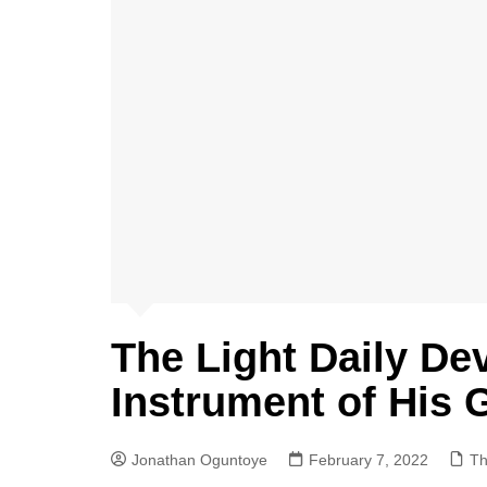
The Light Daily De
Instrument of His 
Jonathan Oguntoye
February 7, 2022
Th