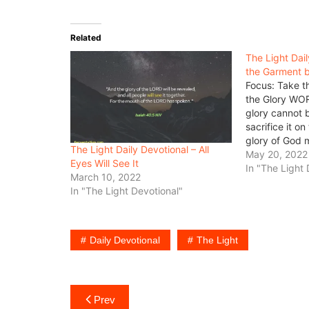
Related
The Light Dai
the Garment b
Focus: Take t
the Glory WO
glory cannot b
sacrifice it on
glory of God 
The Light Daily Devotional – All
the life of a m
May 20, 2022
Eyes Will See It
give up every 
In "The Light 
March 10, 2022
In "The Light Devotional"
Daily Devotional
The Light
Post
Prev