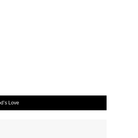
d’s Love