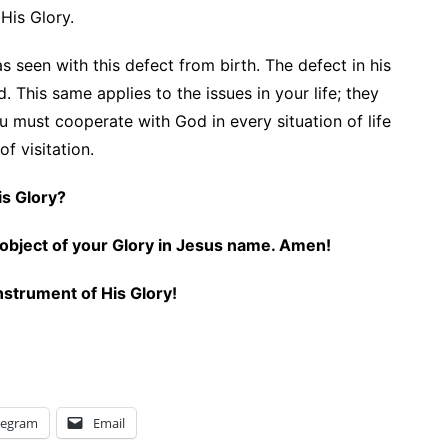
 His Glory.
seen with this defect from birth. The defect in his
. This same applies to the issues in your life; they
u must cooperate with God in every situation of life
of visitation.
 His Glory?
an object of your Glory in Jesus name. Amen!
nstrument of His Glory!
legram
Email