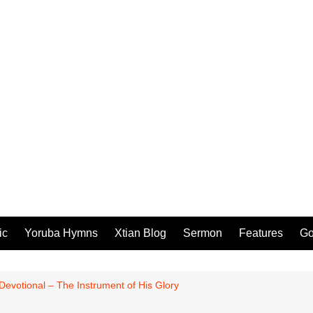
ic
Yoruba Hymns
Xtian Blog
Sermon
Features
Go
 Devotional – The Instrument of His Glory