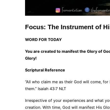
Focus: The Instrument of Hi
WORD FOR TODAY
You are created to manifest the Glory of God.
Glory!
Scriptural Reference
“All who claim me as their God will come, for
them.” Isaiah 43:7 NLT
Irrespective of your experiences and what you
creation. With time, God will manifest His Glo