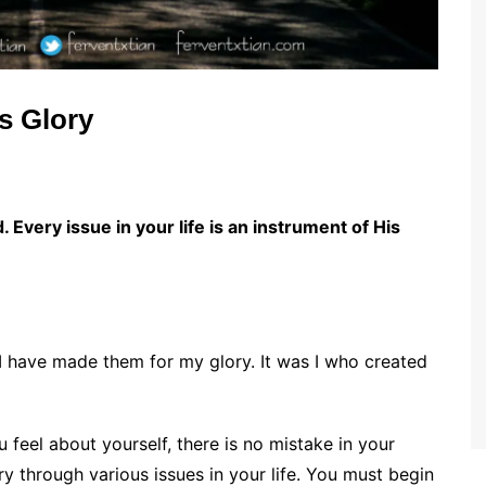
s Glory
 Every issue in your life is an instrument of His
 I have made them for my glory. It was I who created
 feel about yourself, there is no mistake in your
ry through various issues in your life. You must begin