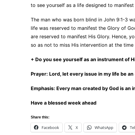
to see yourself as a life designed to manifest
The man who was born blind in John 9:1-3 was 
life was reserved to manifest the Glory of God
are reserved to manifest His Glory. Hence, yo
so as not to miss His intervention at the time 
+ Do you see yourself as an instrument of
Prayer: Lord, let every issue in my life be 
Emphasis: Every man created by God is an i
Have a blessed week ahead
Share this:
Facebook
X
WhatsApp
Te