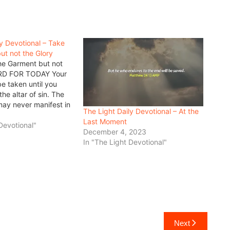
ly Devotional – Take
ut not the Glory
he Garment but not
RD FOR TODAY Your
e taken until you
 the altar of sin. The
may never manifest in
The Light Daily Devotional – At the
an until he is ready to
Last Moment
other thing for it!…
Devotional"
December 4, 2023
In "The Light Devotional"
Next