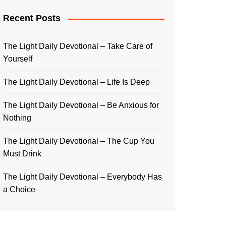
Recent Posts
The Light Daily Devotional – Take Care of
Yourself
The Light Daily Devotional – Life Is Deep
The Light Daily Devotional – Be Anxious for
Nothing
The Light Daily Devotional – The Cup You
Must Drink
The Light Daily Devotional – Everybody Has
a Choice