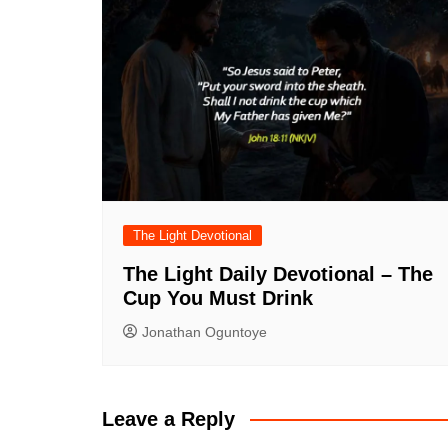
The Light Devotional
The Light Daily Devotional – The
Cup You Must Drink
Jonathan Oguntoye
Leave a Reply