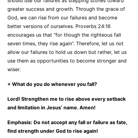
should use our failures as stepping stones toward
greater success and growth. Through the grace of
God, we can rise from our failures and become
better versions of ourselves. Proverbs 24:16
encourages us that “for though the righteous fall
seven times, they rise again”. Therefore, let us not
allow our failures to hold us down but rather, let us
use them as opportunities to become stronger and
wiser.
+ What do you do whenever you fall?
Lord! Strengthen me to rise above every setback
and limitation in Jesus’ name. Amen!
Emphasis: Do not accept any fall or failure as fate,
find strength under God to rise again!