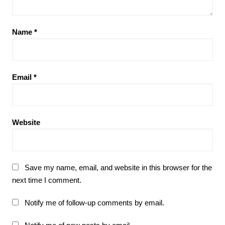
Name
*
Email
*
Website
Save my name, email, and website in this browser for the
next time I comment.
Notify me of follow-up comments by email.