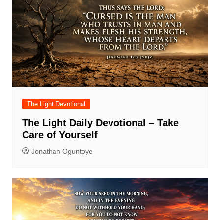
The Light Devotional
The Light Daily Devotional – Take
Care of Yourself
Jonathan Oguntoye