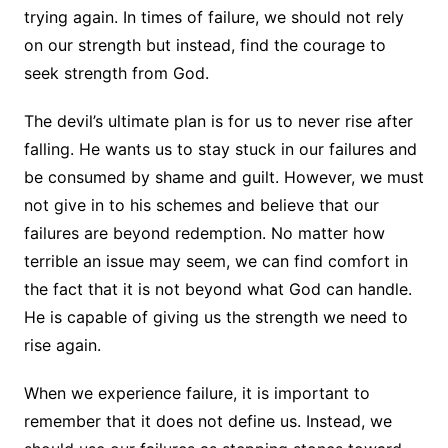
trying again. In times of failure, we should not rely
on our strength but instead, find the courage to
seek strength from God.
The devil’s ultimate plan is for us to never rise after
falling. He wants us to stay stuck in our failures and
be consumed by shame and guilt. However, we must
not give in to his schemes and believe that our
failures are beyond redemption. No matter how
terrible an issue may seem, we can find comfort in
the fact that it is not beyond what God can handle.
He is capable of giving us the strength we need to
rise again.
When we experience failure, it is important to
remember that it does not define us. Instead, we