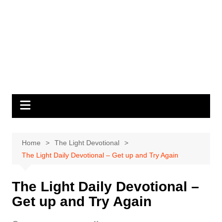
Home
The Light Devotional
The Light Daily Devotional – Get up and Try Again
The Light Daily Devotional –
Get up and Try Again