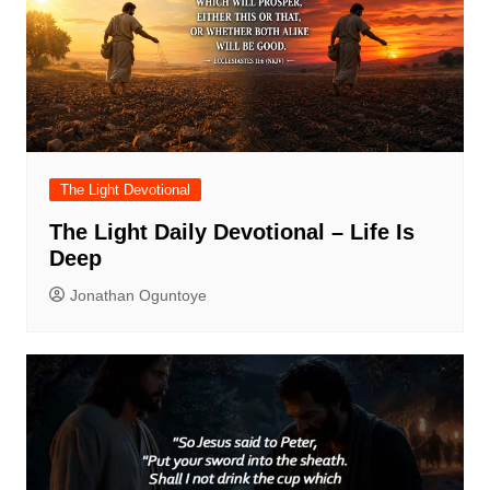
The Light Devotional
The Light Daily Devotional – Life Is
Deep
Jonathan Oguntoye