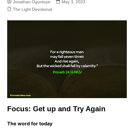
Jonathan Oguntoye
May 3, 2023
The Light Devotional
Focus: Get up and Try Again
The word for today