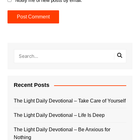
Notify me of new posts by email.
Recent Posts
The Light Daily Devotional – Take Care of Yourself
The Light Daily Devotional – Life Is Deep
The Light Daily Devotional – Be Anxious for
Nothing