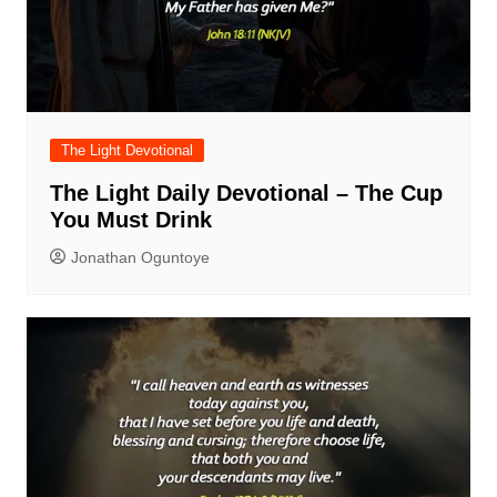
The Light Devotional
The Light Daily Devotional – The Cup
You Must Drink
Jonathan Oguntoye