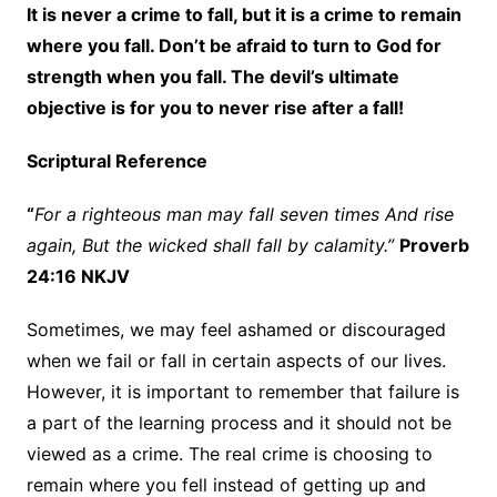
It is never a crime to fall, but it is a crime to remain
where you fall. Don’t be afraid to turn to God for
strength when you fall. The devil’s ultimate
objective is for you to never rise after a fall!
Scriptural Reference
“
For a righteous man may fall seven times And rise
again, But the wicked shall fall by calamity.”
Proverb
24:16 NKJV
Sometimes, we may feel ashamed or discouraged
when we fail or fall in certain aspects of our lives.
However, it is important to remember that failure is
a part of the learning process and it should not be
viewed as a crime. The real crime is choosing to
remain where you fell instead of getting up and