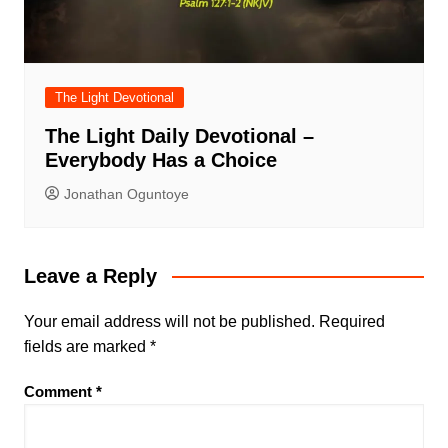
The Light Devotional
The Light Daily Devotional –
Everybody Has a Choice
Jonathan Oguntoye
Leave a Reply
Your email address will not be published.
Required
fields are marked
*
Comment
*