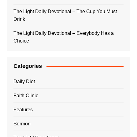
The Light Daily Devotional – The Cup You Must
Drink
The Light Daily Devotional – Everybody Has a
Choice
Categories
Daily Diet
Faith Clinic
Features
Sermon