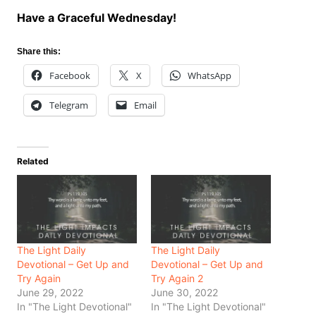
Have a Graceful Wednesday!
Share this:
Facebook
X
WhatsApp
Telegram
Email
Related
The Light Daily
The Light Daily
Devotional – Get Up and
Devotional – Get Up and
Try Again
Try Again 2
June 29, 2022
June 30, 2022
In "The Light Devotional"
In "The Light Devotional"